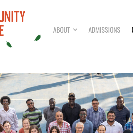
UNITY
ABOUT
ADMISSIONS
E