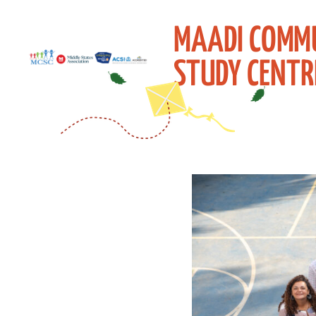
MAADI COMM
STUDY CENTR