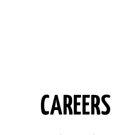
CAREERS