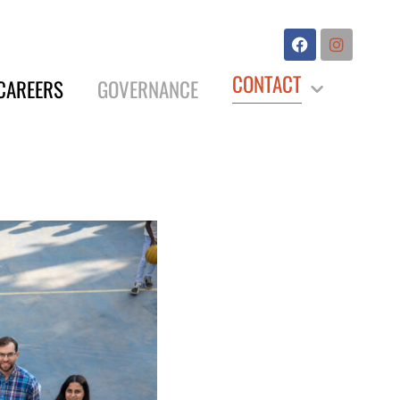
CONTACT
CAREERS
GOVERNANCE