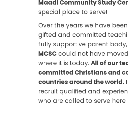
Maadi Community Study Ce
special place to serve!
Over the years we have been
gifted and committed teachi
fully supportive parent body
MCSC
could not have moved
where it is today.
All of our t
committed Christians and 
countries around the world.
I
recruit qualified and experi
who are called to serve here 