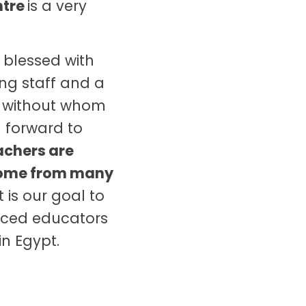
ntre
is a very
 blessed with
ng staff and a
, without whom
 forward to
eachers are
come from many
t is our goal to
enced educators
in Egypt.